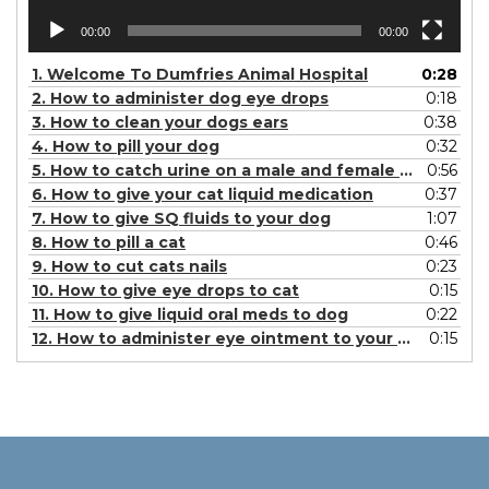
00:00
00:00
1.
Welcome To Dumfries Animal Hospital
0:28
2.
How to administer dog eye drops
0:18
3.
How to clean your dogs ears
0:38
4.
How to pill your dog
0:32
5.
How to catch urine on a male and female dog
0:56
6.
How to give your cat liquid medication
0:37
7.
How to give SQ fluids to your dog
1:07
8.
How to pill a cat
0:46
9.
How to cut cats nails
0:23
10.
How to give eye drops to cat
0:15
11.
How to give liquid oral meds to dog
0:22
12.
How to administer eye ointment to your dog
0:15