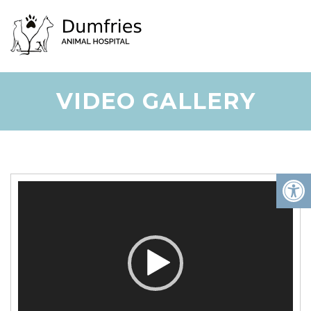
VIDEO GALLERY
Video
Player