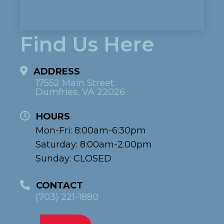
Find Us Here
ADDRESS
17552 Main Street
Dumfries, VA 22026
HOURS
Mon-Fri: 8:00am-6:30pm
Saturday: 8:00am-2:00pm
Sunday: CLOSED
CONTACT
(703) 221-1880