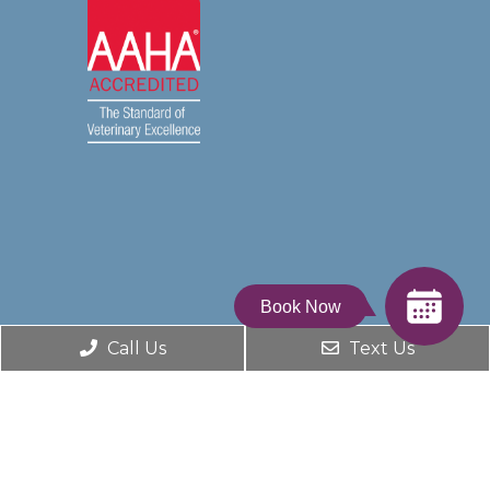
Book Now
Call Us
Text Us
© Copyright 2026. Dumfries Animal Hospital |
Sitemap
|
Accessibility
Website by DOCTOR Multimedia