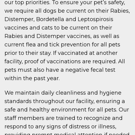
our top priorities. To ensure your pet’s safety,
we require all dogs be current on their Rabies,
Distemper, Bordetella and Leptospirosis
vaccines and cats to be current on their
Rabies and Distemper vaccines, as well as
current flea and tick prevention for all pets
prior to their stay. If vaccinated at another
facility, proof of vaccinations are required. All
pets must also have a negative fecal test
within the past year.
We maintain daily cleanliness and hygiene
standards throughout our facility, ensuring a
safe and healthy environment for all pets. Our
staff members are trained to recognize and
respond to any signs of distress or illness,
providing prompt medical attention if needed.