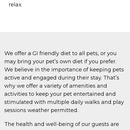
relax.
We offer a GI friendly diet to all pets, or you
may bring your pet’s own diet if you prefer.
We believe in the importance of keeping pets
active and engaged during their stay. That’s
why we offer a variety of amenities and
activities to keep your pet entertained and
stimulated with multiple daily walks and play
sessions weather permitted.
The health and well-being of our guests are