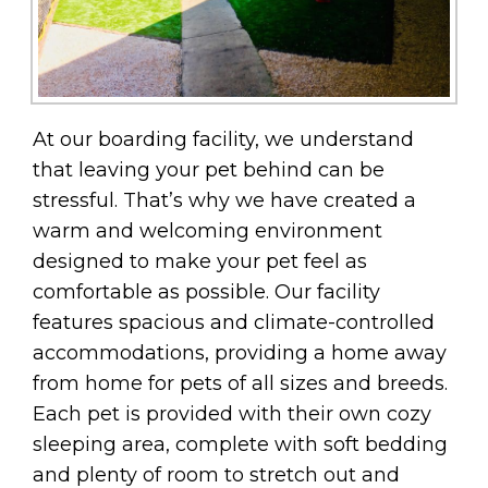
At our boarding facility, we understand
that leaving your pet behind can be
stressful. That’s why we have created a
warm and welcoming environment
designed to make your pet feel as
comfortable as possible. Our facility
features spacious and climate-controlled
accommodations, providing a home away
from home for pets of all sizes and breeds.
Each pet is provided with their own cozy
sleeping area, complete with soft bedding
and plenty of room to stretch out and