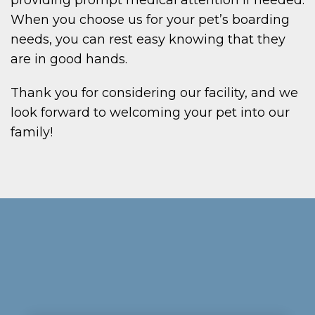
When you choose us for your pet’s boarding
needs, you can rest easy knowing that they
are in good hands.
Thank you for considering our facility, and we
look forward to welcoming your pet into our
family!