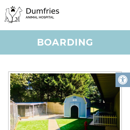
BOARDING