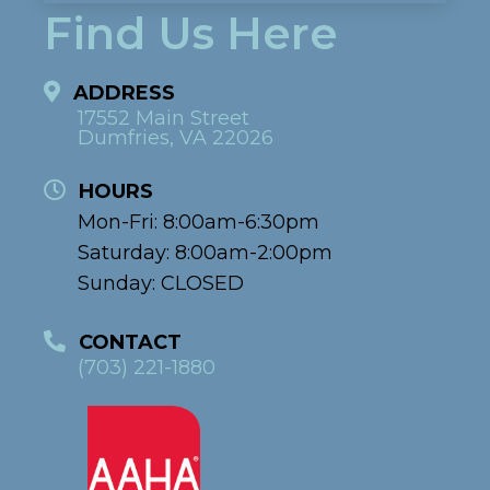
Find Us Here
ADDRESS
17552 Main Street
Dumfries, VA 22026
HOURS
Mon-Fri: 8:00am-6:30pm
Saturday: 8:00am-2:00pm
Sunday: CLOSED
CONTACT
(703) 221-1880