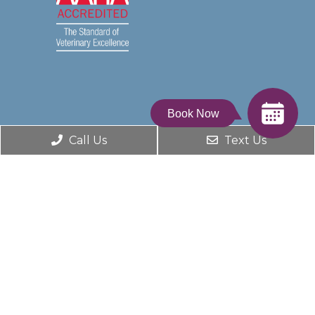
Book Now
Call Us
Text Us
© Copyright 2026. Dumfries Animal Hospital |
Sitemap
|
Accessibility
Website by DOCTOR Multimedia